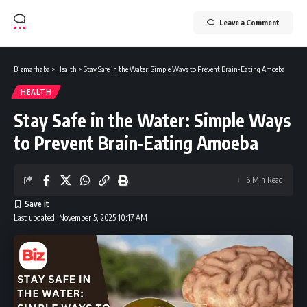
Leave a Comment
Bizmarhaba
>
Health
>
Stay Safe in the Water: Simple Ways to Prevent Brain-Eating Amoeba
HEALTH
Stay Safe in the Water: Simple Ways
to Prevent Brain-Eating Amoeba
6 Min Read
Last updated: November 5, 2025 10:17 AM