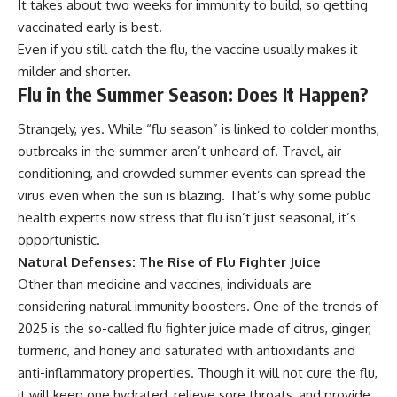
It takes about two weeks for immunity to build, so getting
vaccinated early is best.
Even if you still catch the flu, the vaccine usually makes it
milder and shorter.
Flu in the Summer Season: Does It Happen?
Strangely, yes. While “flu season” is linked to colder months,
outbreaks in the summer aren’t unheard of. Travel, air
conditioning, and crowded summer events can spread the
virus even when the sun is blazing. That’s why some public
health experts now stress that flu isn’t just seasonal, it’s
opportunistic.
Natural Defenses: The Rise of Flu Fighter Juice
Other than medicine and vaccines, individuals are
considering natural immunity boosters. One of the trends of
2025 is the so-called flu fighter juice made of citrus, ginger,
turmeric, and honey and saturated with antioxidants and
anti-inflammatory properties. Though it will not cure the flu,
it will keep one hydrated, relieve sore throats, and provide