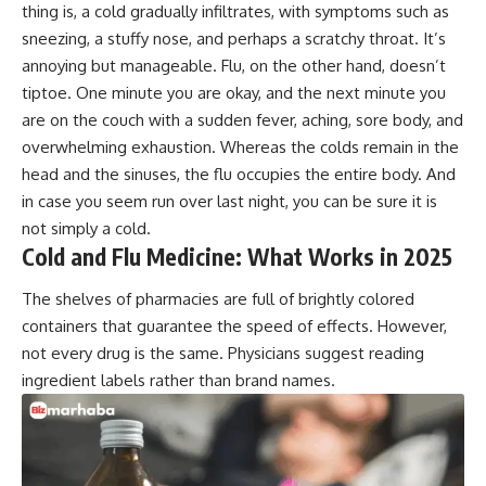
thing is, a cold gradually infiltrates, with symptoms such as
sneezing, a stuffy nose, and perhaps a scratchy throat. It’s
annoying but manageable. Flu, on the other hand, doesn’t
tiptoe. One minute you are okay, and the next minute you
are on the couch with a sudden fever, aching, sore body, and
overwhelming exhaustion. Whereas the colds remain in the
head and the sinuses, the flu occupies the entire body. And
in case you seem run over last night, you can be sure it is
not simply a cold.
Cold and Flu Medicine: What Works in 2025
The shelves of pharmacies are full of brightly colored
containers that guarantee the speed of effects. However,
not every drug is the same. Physicians suggest reading
ingredient labels rather than brand names.