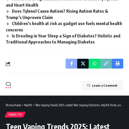
and Heart Health
Does Tylenol Cause Autism? Rising Autism Rates &
Trump’s Unproven Claim
Children’s health at risk as gadget use fuels mental health
concerns
Is Drooling in Your Sleep a Sign of Diabetes? Holistic and
Traditional Approaches to Managing Diabetes
Leave a Comment
Bizmarhaba
>
Health
>
Teen Vaping Trends 2025: Latest Teen Vaping Statistics, Health Risks, and Legal Insights
HEALTH
Teen Vaping Trends 2025: Latest