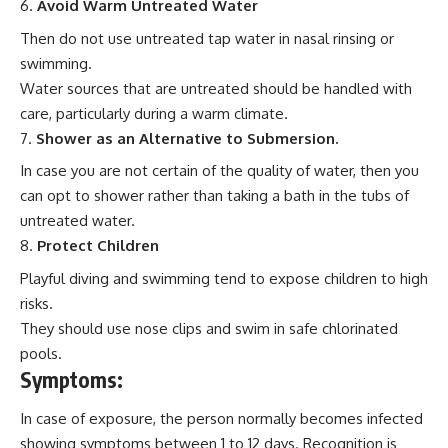
Avoid Warm Untreated Water
Then do not use untreated tap water in nasal rinsing or
swimming.
Water sources that are untreated should be handled with
care, particularly during a warm climate.
Shower as an Alternative to Submersion.
In case you are not certain of the quality of water, then you
can opt to shower rather than taking a bath in the tubs of
untreated water.
Protect Children
Playful diving and swimming tend to expose children to high
risks.
They should use nose clips and swim in safe chlorinated
pools.
Symptoms:
In case of exposure, the person normally becomes infected
showing symptoms between 1 to 12 days. Recognition is