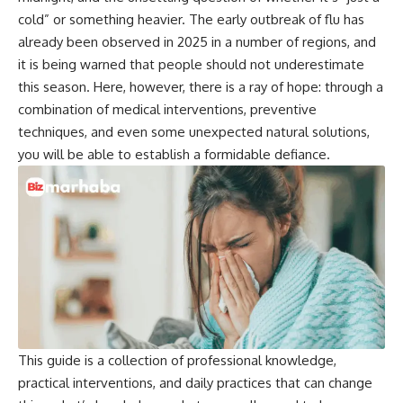
cold” or something heavier. The early outbreak of flu has
already been observed in 2025 in a number of regions, and
it is being warned that people should not underestimate
this season. Here, however, there is a ray of hope: through a
combination of medical interventions, preventive
techniques, and even some unexpected natural solutions,
you will be able to establish a formidable defiance.
This guide is a collection of professional knowledge,
practical interventions, and daily practices that can change