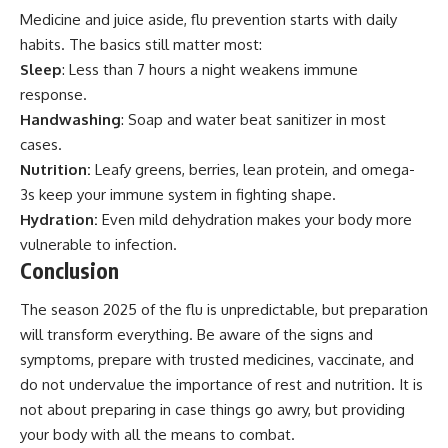
Medicine and juice aside, flu prevention starts with daily
habits. The basics still matter most:
Sleep
: Less than 7 hours a night weakens immune
response.
Handwashing
: Soap and water beat sanitizer in most
cases.
Nutrition:
Leafy greens, berries, lean protein, and omega-
3s keep your immune system in fighting shape.
Hydration:
Even mild dehydration makes your body more
vulnerable to infection.
Conclusion
The season 2025 of the flu is unpredictable, but preparation
will transform everything. Be aware of the signs and
symptoms, prepare with trusted medicines, vaccinate, and
do not undervalue the importance of rest and nutrition. It is
not about preparing in case things go awry, but providing
your body with all the means to combat.