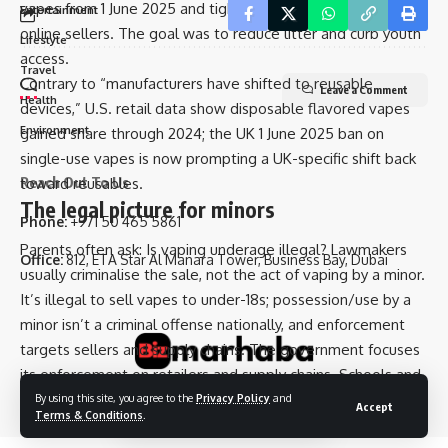
vapes from 1 June 2025 and tightened rules for retailers and
Entertainment
Advertise With Us
online sellers. The goal was to reduce litter and curb youth
Lifestyle
access.
Travel
Contrary to “manufacturers have shifted to reusable
Leave a Comment
Health
devices,” U.S. retail data show disposable flavored vapes
Environment
gained share through 2024; the UK 1 June 2025 ban on
single-use vapes is now prompting a UK-specific shift back
Reach Out To Us
toward reusables.
The legal picture for minors
Phone:
+971 50 465 5861
Parents often ask: Is vaping underage illegal? Lawmakers
Office:
812, ETA Star Al Manara Tower, Business Bay, Dubai
usually criminalise the sale, not the act of vaping by a minor.
It’s illegal to sell vapes to under-18s; possession/use by a
minor isn’t a criminal offense nationally, and enforcement
targets sellers and supply chains. The government focuses
its enforcement on retailers and supply chains. Schools and
local authorities handle pupil discipline.
By using this site, you agree to the
Privacy Policy
and
Accept
© 2025 Bizmarhaba. All Rights Reserved.
Terms & Conditions
.
What drives teen use