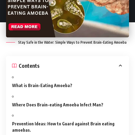
Stay Safe in the Water: Simple Ways to Prevent Brain-Eating Amoeba
Contents
What is Brain-Eating Amoeba?
Where Does Brain-eating Amoeba Infect Man?
Prevention Ideas: How to Guard against Brain eating
amoebas.