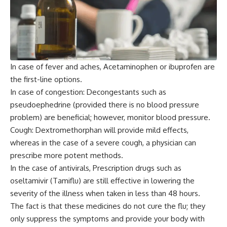
In case of fever and aches, Acetaminophen or ibuprofen are
the first-line options.
In case of congestion: Decongestants such as
pseudoephedrine (provided there is no blood pressure
problem) are beneficial; however, monitor blood pressure.
Cough: Dextromethorphan will provide mild effects,
whereas in the case of a severe cough, a physician can
prescribe more potent methods.
In the case of antivirals, Prescription drugs such as
oseltamivir (Tamiflu) are still effective in lowering the
severity of the illness when taken in less than 48 hours.
The fact is that these medicines do not cure the flu; they
only suppress the symptoms and provide your body with