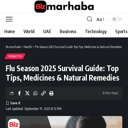
Aa
Font
Resizer
Home
World
UAE
Business
Technology
Sports
Bizmarhaba
>
Health
>
Flu Season 2025 Survival Guide: Top Tips, Medicines & Natural Remedies
HEALTH
Flu Season 2025 Survival Guide: Top
Tips, Medicines & Natural Remedies
8 Min Read
Last updated: September 19, 2025 8:13 PM