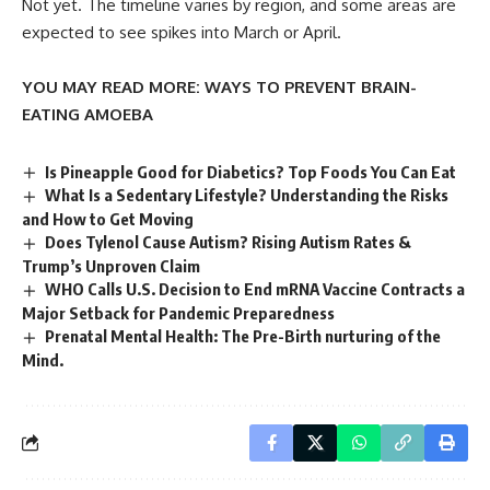
Not yet. The timeline varies by region, and some areas are
expected to see spikes into March or April.
YOU MAY READ MORE:
WAYS TO PREVENT BRAIN-
EATING AMOEBA
Is Pineapple Good for Diabetics? Top Foods You Can Eat
What Is a Sedentary Lifestyle? Understanding the Risks
and How to Get Moving
Does Tylenol Cause Autism? Rising Autism Rates &
Trump’s Unproven Claim
WHO Calls U.S. Decision to End mRNA Vaccine Contracts a
Major Setback for Pandemic Preparedness
Prenatal Mental Health: The Pre-Birth nurturing of the
Mind.