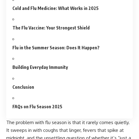
Cold and Flu Medicine: What Works in 2025
The Flu Vaccine: Your Strongest Shield
Flu in the Summer Season: Does It Happen?
Building Everyday Immunity
Conclusion
FAQs on Flu Season 2025
The problem with flu season is that it rarely comes quietly.
It sweeps in with coughs that linger, fevers that spike at
midnight, and the unsettling question of whether it’s “just a