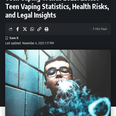
Teen Vaping Statistics, Health Risks,
and Legal Insights
9 Min Read
Last updated: November 4, 2025 1:17 PM