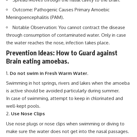
Outcome: Pathogenic Causes Primary Amoebic
Meningoencephalitis (PAM).
Notable Observation: You cannot contract the disease
through consumption of contaminated water. Only in case
the water reaches the nose, infection takes place.
Prevention Ideas: How to Guard against
Brain eating amoebas.
Do not swim in Fresh Warm Water
.
Swimming in hot springs, rivers and lakes when the amoeba
is active should be avoided particularly during summer.
In case of swimming, attempt to keep in chlorinated and
well-kept pools.
Use Nose Clips
Use nose plugs or nose clips when swimming or diving to
make sure the water does not get into the nasal passages.