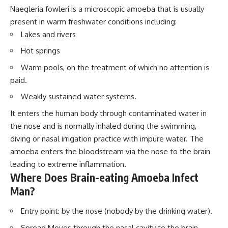
Naegleria fowleri is a microscopic amoeba that is usually
present in warm freshwater conditions including:
Lakes and rivers
Hot springs
Warm pools, on the treatment of which no attention is
paid.
Weakly sustained water systems.
It enters the human body through contaminated water in
the nose and is normally inhaled during the swimming,
diving or nasal irrigation practice with impure water. The
amoeba enters the bloodstream via the nose to the brain
leading to extreme inflammation.
Where Does Brain-eating Amoeba Infect
Man?
Entry point: by the nose (nobody by the drinking water).
Spread Moves through the nasal cavity to the brain.