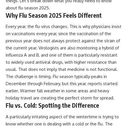
things. Let’s break down what you really need to know
about flu season 2025.
Why Flu Season 2025 Feels Different
Every year, the flu virus changes. This is why physicians insist
on vaccinations every year, since the vaccination of the
previous year does not always protect against the strain of
the current year. Virologists are also monitoring a hybrid of
influenza A and B, and one of them is particularly resistant
to widely used antiviral drugs, with higher resistance than
usual. That does not imply that medicine is not functional.
The challenge is timing. Flu season typically peaks in
December through February, but this year, reports started
earlier. Warmer fall weather in some areas and heavy
holiday travel are creating the perfect storm for spread.
Flu vs. Cold: Spotting the Difference
A particularly irritating aspect of the wintertime is trying to
know whether one is dealing with a cold or the flu. The