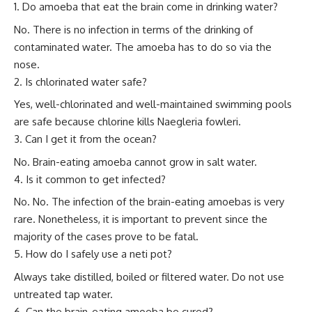
Do amoeba that eat the brain come in drinking water?
No. There is no infection in terms of the drinking of
contaminated water. The amoeba has to do so via the
nose.
Is chlorinated water safe?
Yes, well-chlorinated and well-maintained swimming pools
are safe because chlorine kills Naegleria fowleri.
Can I get it from the ocean?
No. Brain-eating amoeba cannot grow in salt water.
Is it common to get infected?
No. No. The infection of the brain-eating amoebas is very
rare. Nonetheless, it is important to prevent since the
majority of the cases prove to be fatal.
How do I safely use a neti pot?
Always take distilled, boiled or filtered water. Do not use
untreated tap water.
Can the brain-eating amoeba be cured?