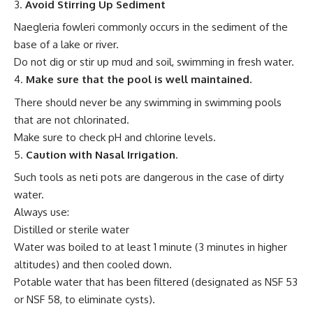
Avoid Stirring Up Sediment
Naegleria fowleri commonly occurs in the sediment of the
base of a lake or river.
Do not dig or stir up mud and soil, swimming in fresh water.
Make sure that the pool is well maintained.
There should never be any swimming in swimming pools
that are not chlorinated.
Make sure to check pH and chlorine levels.
Caution with Nasal Irrigation
.
Such tools as neti pots are dangerous in the case of dirty
water.
Always use:
Distilled or sterile water
Water was boiled to at least 1 minute (3 minutes in higher
altitudes) and then cooled down.
Potable water that has been filtered (designated as NSF 53
or NSF 58, to eliminate cysts).