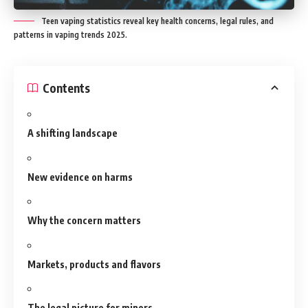
Teen vaping statistics reveal key health concerns, legal rules, and
patterns in vaping trends 2025.
Contents
A shifting landscape
New evidence on harms
Why the concern matters
Markets, products and flavors
The legal picture for minors