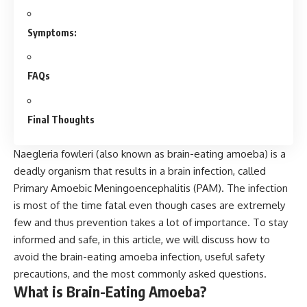
Symptoms:
FAQs
Final Thoughts
Naegleria fowleri (also known as brain-eating amoeba) is a
deadly organism that results in a brain infection, called
Primary Amoebic Meningoencephalitis (PAM). The infection
is most of the time fatal even though cases are extremely
few and thus prevention takes a lot of importance. To stay
informed and safe, in this article, we will discuss how to
avoid the brain-eating amoeba infection, useful safety
precautions, and the most commonly asked questions.
What is Brain-Eating Amoeba?