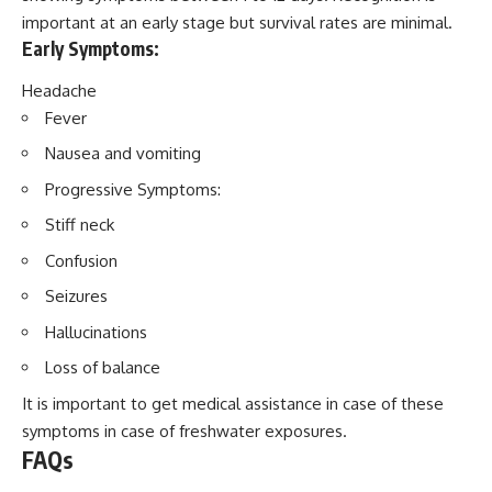
important at an early stage but survival rates are minimal.
Early Symptoms:
Headache
Fever
Nausea and vomiting
Progressive Symptoms:
Stiff neck
Confusion
Seizures
Hallucinations
Loss of balance
It is important to get medical assistance in case of these
symptoms in case of freshwater exposures.
FAQs