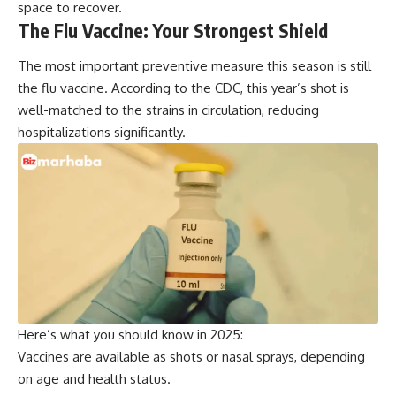
space to recover.
The Flu Vaccine: Your Strongest Shield
The most important preventive measure this season is still
the flu vaccine. According to the
CDC
, this year’s shot is
well-matched to the strains in circulation, reducing
hospitalizations significantly.
Here’s what you should know in 2025:
Vaccines are available as shots or nasal sprays, depending
on age and health status.