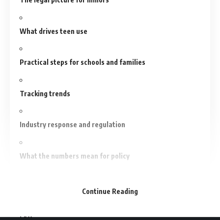
What drives teen use
Practical steps for schools and families
Tracking trends
Industry response and regulation
What the numbers mean for policy
Conclusion
Continue Reading
FAQs