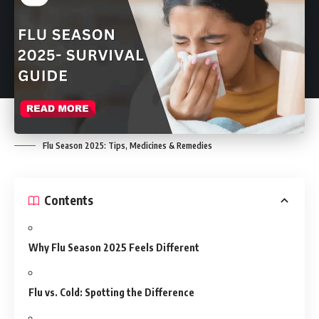
Flu Season 2025: Tips, Medicines & Remedies
Contents
Why Flu Season 2025 Feels Different
Flu vs. Cold: Spotting the Difference