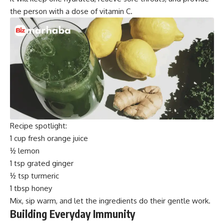
the person with a dose of vitamin C.
Recipe spotlight:
1 cup fresh orange juice
½ lemon
1 tsp grated ginger
½ tsp turmeric
1 tbsp honey
Mix, sip warm, and let the ingredients do their gentle work.
Building Everyday Immunity