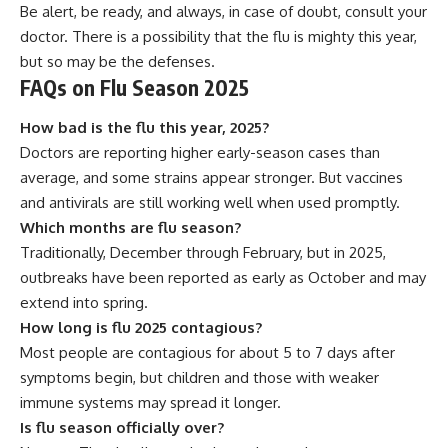
Be alert, be ready, and always, in case of doubt, consult your
doctor. There is a possibility that the flu is mighty this year,
but so may be the defenses.
FAQs on Flu Season 2025
How bad is the flu this year, 2025?
Doctors are reporting higher early-season cases than
average, and some strains appear stronger. But vaccines
and antivirals are still working well when used promptly.
Which months are flu season?
Traditionally, December through February, but in 2025,
outbreaks have been reported as early as October and may
extend into spring.
How long is flu 2025 contagious?
Most people are contagious for about 5 to 7 days after
symptoms begin, but children and those with weaker
immune systems may spread it longer.
Is flu season officially over?