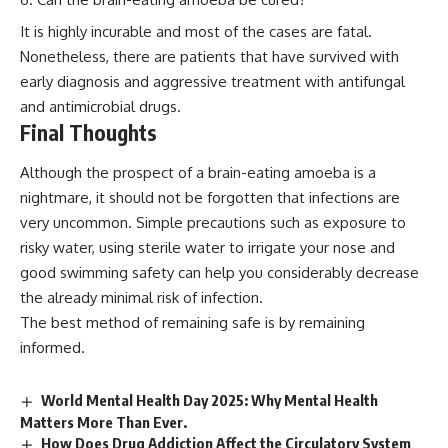
It is highly incurable and most of the cases are fatal.
Nonetheless, there are patients that have survived with
early diagnosis and aggressive treatment with antifungal
and antimicrobial drugs.
Final Thoughts
Although the prospect of a brain-eating amoeba is a
nightmare, it should not be forgotten that infections are
very uncommon. Simple precautions such as exposure to
risky water, using sterile water to irrigate your nose and
good swimming safety can help you considerably decrease
the already minimal risk of infection.
The best method of remaining safe is by remaining
informed.
World Mental Health Day 2025: Why Mental Health
Matters More Than Ever.
How Does Drug Addiction Affect the Circulatory System